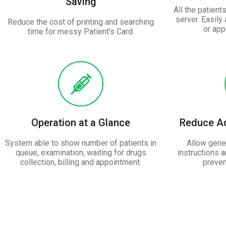
Saving
All the patient
server. Easily
Reduce the cost of printing and searching
or app
time for messy Patient’s Card.
Operation at a Glance
Reduce Ad
System able to show number of patients in
Allow gener
queue, examination, waiting for drugs
instructions 
collection, billing and appointment.
preven