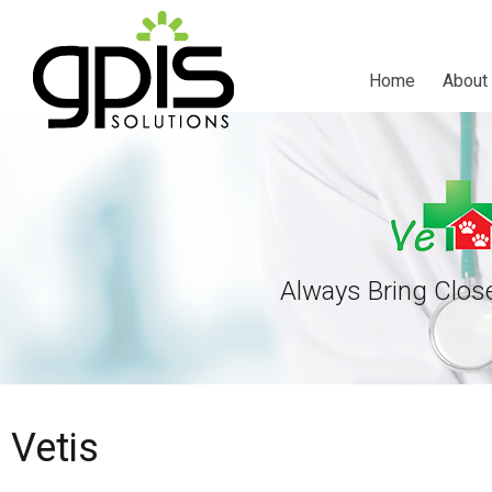
Home
About
Always Bring Clos
Vetis