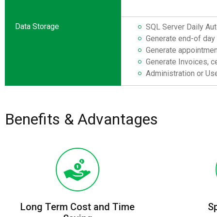
Data Storage
SQL Server Daily Aut
Generate end-of day 
Generate appointment
Generate Invoices, ce
Administration or Use
Benefits & Advantages
Long Term Cost and Time
S