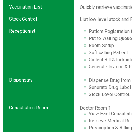
Vaccination List
Quickly retrieve vaccinati
Stock Control
List low level stock and 
Receptionist
Patient Registratio
Put to Waiting Queue
Room Setup.
Soft calling Patient.
Collect Bill & lock in
Generate Invoice & R
Dispensary
Dispense Drug from i
Generate Drug Label o
Stock Level Control.
Consultation Room
Doctor Room 1
View Past Consultati
Retrieve Medical Rec
Prescription & Billin