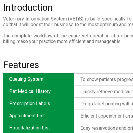
Introduction
Veterinary Information System (VETiS) is build specifically fo
so that it will boost their business to the most optimum and mak
The complete workflow of the entire vet operation at a glance
billing make your practice more efficient and manageable.
Features
Queuing System
To show patients progress 
Pet Medical History
Quickly retrieve medical h
Prescription Labels
Drugs label printing with i
Appointment List
Efficient appointment arr
Hospitalization List
Easy reservations and pr