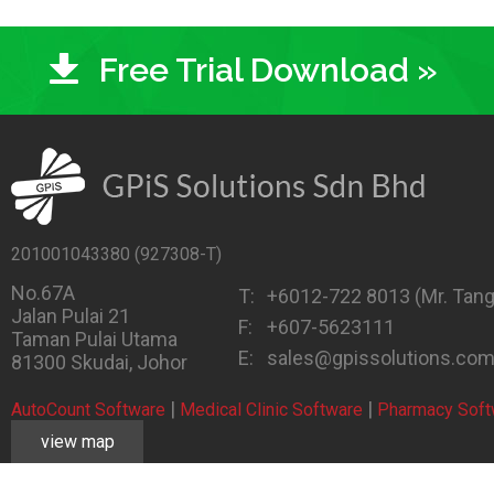
Free Trial Download »
201001043380 (927308-T)
No.67A
T:
+6012-722 8013
(Mr. Tang
Jalan Pulai 21
F:
+607-5623111
Taman Pulai Utama
E:
sales@gpissolutions.co
81300 Skudai, Johor
|
|
AutoCount Software
Medical Clinic Software
Pharmacy Soft
view map