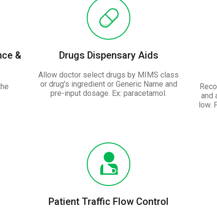
nce &
Drugs Dispensary Aids
Allow doctor select drugs by MIMS class
or drug's ingredient or Generic Name and
the
Recor
pre-input dosage. Ex: paracetamol.
and 
low. 
Patient Traffic Flow Control