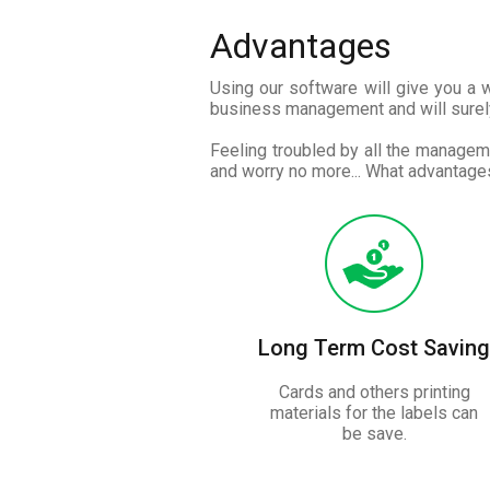
Advantages
Using our software will give you a
business management and will surel
Feeling troubled by all the manageme
and worry no more... What advantages
Long Term Cost Saving
Cards and others printing
materials for the labels can
be save.