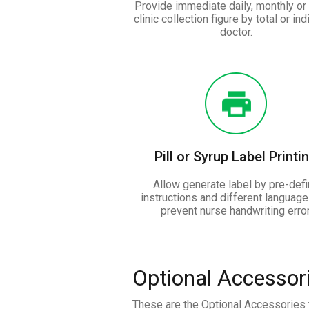
Provide immediate daily, monthly or 
clinic collection figure by total or ind
doctor.
Pill or Syrup Label Printi
Allow generate label by pre-def
instructions and different language
prevent nurse handwriting error
Optional Accessor
These are the Optional Accessories t