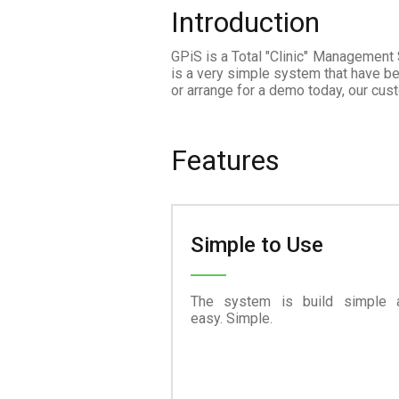
Introduction
GPiS is a Total "Clinic" Management
is a very simple system that have be
or arrange for a demo today, our cus
Features
Simple to Use
The system is build simple 
easy. Simple.