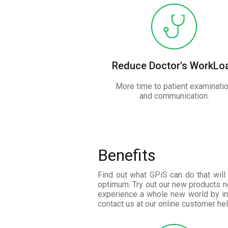
Reduce Doctor's WorkLo
More time to patient examinati
and communication.
Benefits
Find out what GPiS can do that will 
optimum. Try out our new products n
experience a whole new world by im
contact us at our online customer hel