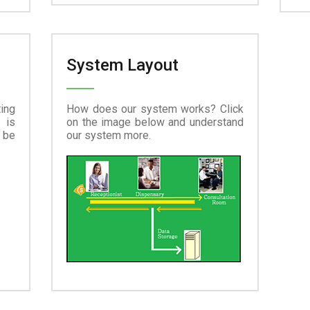
System Layout
ing
How does our system works? Click
 is
on the image below and understand
 be
our system more.