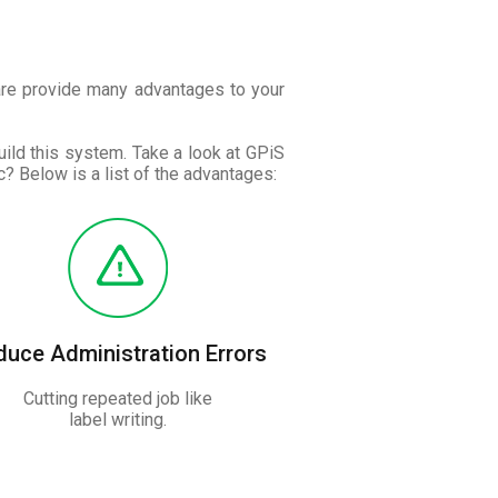
are provide many advantages to your
ild this system. Take a look at GPiS
? Below is a list of the advantages:
duce Administration Errors
Cutting repeated job like
label writing.