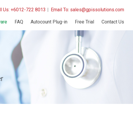
ll Us: +6012-722 8013
|
Email To:
sales@gpissolutions.com
are
FAQ
Autocount Plug-in
Free Trial
Contact Us
r