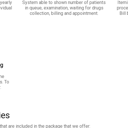
yearly
System able to shown number of patients
Itemi
ividual
in queue, examination, waiting for drugs
proce
collection, billing and appointment.
Bill
ng
ine
s. To
.
ies
hat are included in the package that we offer: