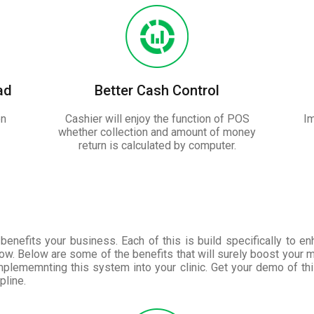
ad
Better Cash Control
on
Cashier will enjoy the function of POS
Im
whether collection and amount of money
return is calculated by computer.
benefits your business. Each of this is build specifically to e
ow. Below are some of the benefits that will surely boost your 
plememnting this system into your clinic. Get your demo of th
pline.