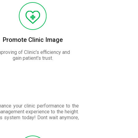
Promote Clinic Image
proving of Clinic's efficiency and
gain patient's trust.
nhance your clinic performance to the
management experience to the height.
is system today! Dont wait anymore,