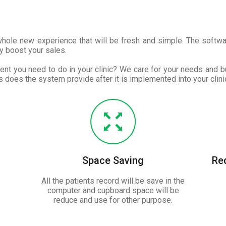
 whole new experience that will be fresh and simple. The softw
y boost your sales.
nt you need to do in your clinic? We care for your needs and bu
 does the system provide after it is implemented into your clinic
Space Saving
Re
All the patients record will be save in the
computer and cupboard space will be
reduce and use for other purpose.