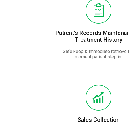
Patient's Records Maintena
Treatment History
Safe keep & immediate retrieve 
moment patient step in.
Sales Collection