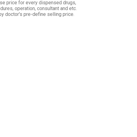
se price for every dispensed drugs,
dures, operation, consultant and etc.
 by doctor's pre-define selling price.