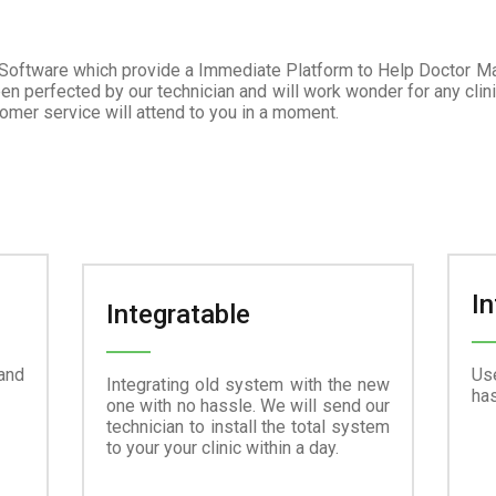
 Software which provide a Immediate Platform to Help Doctor M
en perfected by our technician and will work wonder for any clini
tomer service will attend to you in a moment.
In
Integratable
and
Use
Integrating old system with the new
has
one with no hassle. We will send our
technician to install the total system
to your your clinic within a day.