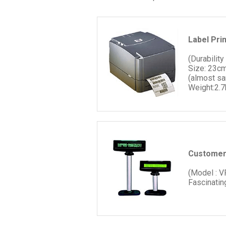
Label Pri
(Durability
Size: 23cm
(almost s
Weight:2.7
Customer
(Model : 
Fascinatin