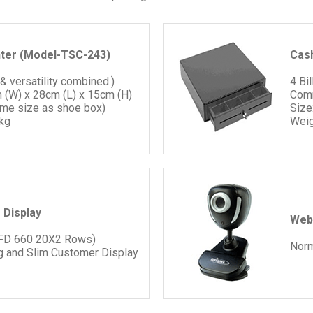
nter (Model-TSC-243)
Cas
 & versatility combined.)
4 Bi
 (W) x 28cm (L) x 15cm (H)
Comm
ame size as shoe box)
Size
kg
Weig
 Display
Web
VFD 660 20X2 Rows)
Nor
g and Slim Customer Display