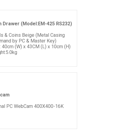
h Drawer (Model:EM-425 RS232)
lls & Coins Beige (Metal Casing
and by PC & Master Key)
: 40cm (W) x 43CM (L) x 10cm (H)
ht:5.0kg
cam
mal PC WebCam 400X400-16K