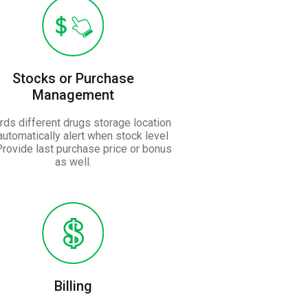
Stocks or Purchase
Management
ds different drugs storage location
automatically alert when stock level
Provide last purchase price or bonus
as well.
Billing