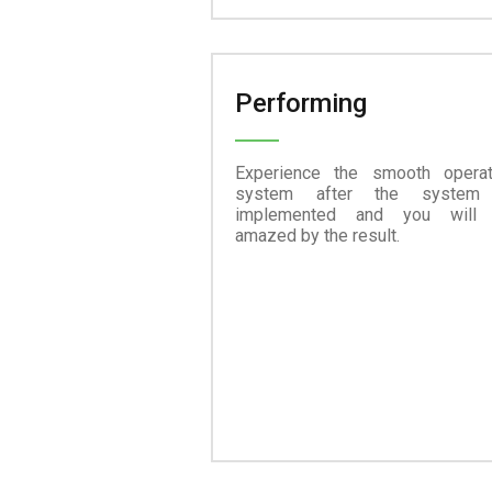
Performing
Experience the smooth operat
system after the system
implemented and you will
amazed by the result.