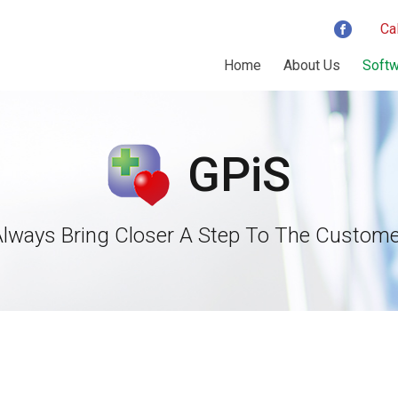
Ca
Home
About Us
Softw
GPiS
Always Bring Closer A Step To The Custome