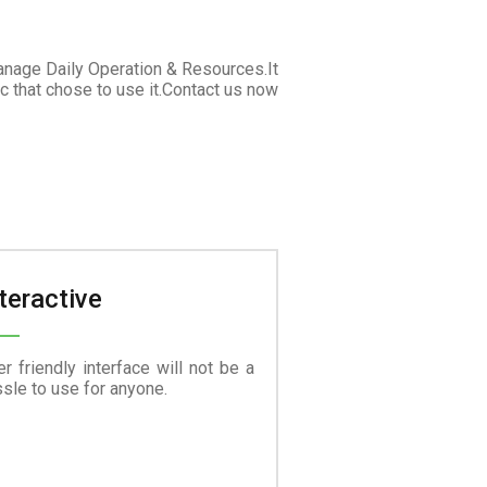
anage Daily Operation & Resources.It
c that chose to use it.Contact us now
teractive
r friendly interface will not be a
sle to use for anyone.