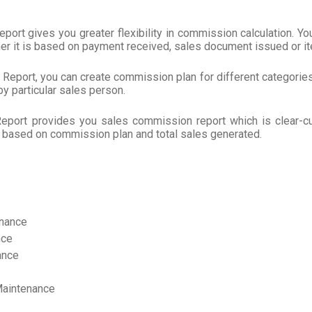
rt gives you greater flexibility in commission calculation. You
her it is based on payment received, sales document issued or i
eport, you can create commission plan for different categories 
y particular sales person.
port provides you sales commission report which is clear-c
 based on commission plan and total sales generated.
enance
nce
ance
Maintenance