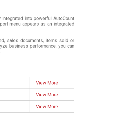
 integrated into powerful AutoCount
eport menu appears as an integrated
ed, sales documents, items sold or
alyze business performance, you can
.
View More
View More
View More