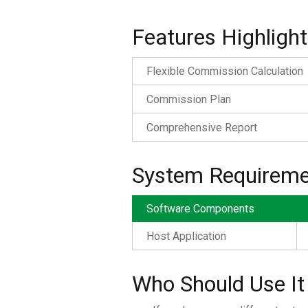
Features Highlight
Flexible Commission Calculation
Commission Plan
Comprehensive Report
System Requireme
Software Components
Host Application
Who Should Use It