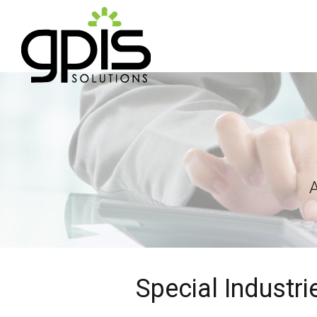
Special Industr