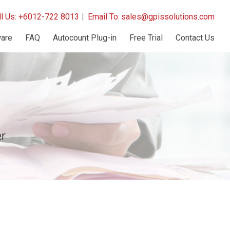
ll Us: +6012-722 8013
|
Email To:
sales@gpissolutions.com
are
FAQ
Autocount Plug-in
Free Trial
Contact Us
r