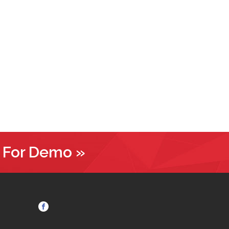
 For Demo »