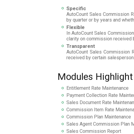
Specific
AutoCount Sales Commission Repo
by quarter or by years and whet
Flexible
In AutoCount Sales Commission R
clarity on commission received b
Transparent
AutoCount Sales Commission Re
received by certain salesperson
Modules Highlight
Entitlement Rate Maintenance
Payment Collection Rate Maint
Sales Document Rate Maintena
Commission Item Rate Mainten
Commission Plan Maintenance
Sales Agent Commission Plan 
Sales Commission Report