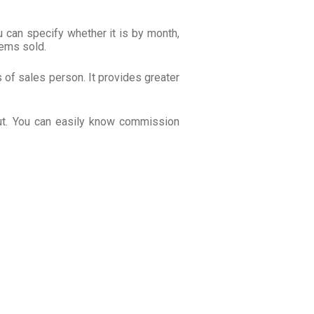
 can specify whether it is by month,
tems sold.
of sales person. It provides greater
ut. You can easily know commission