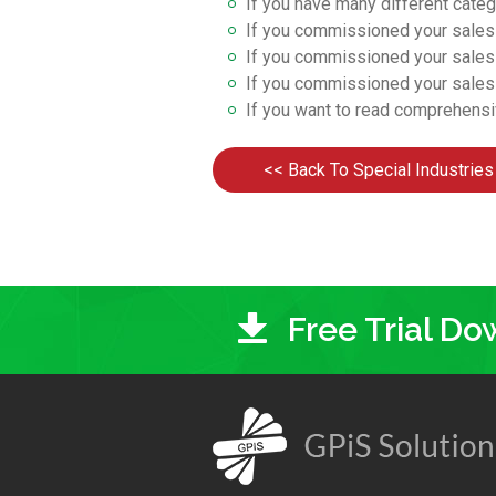
If you have many different cate
If you commissioned your sale
If you commissioned your sale
If you commissioned your sale
If you want to read comprehens
<< Back To Special Industries
Free Trial D