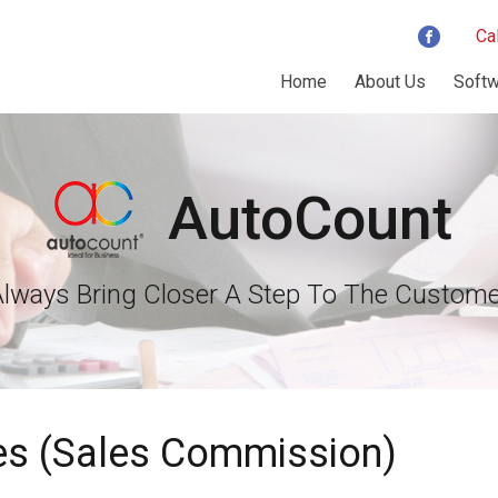
Ca
Home
About Us
Softw
AutoCount
Always Bring Closer A Step To The Custome
ies (Sales Commission)