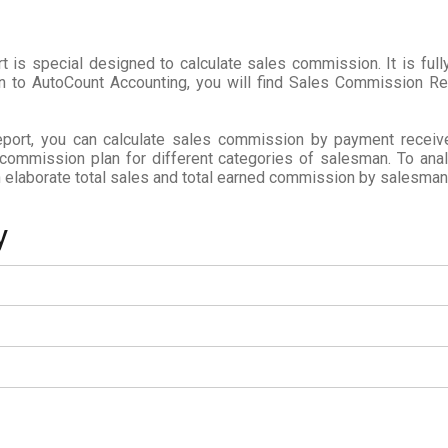
is special designed to calculate sales commission. It is fully
in to AutoCount Accounting, you will find Sales Commission R
ort, you can calculate sales commission by payment receiv
 commission plan for different categories of salesman. To an
elaborate total sales and total earned commission by salesman
y