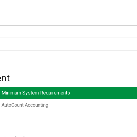
nt
Minimum System Requirements
AutoCount Accounting