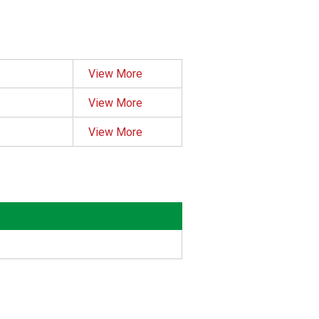
View More
View More
View More