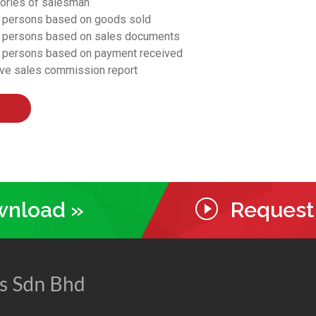
gories of salesman
s persons based on goods sold
s persons based on sales documents
s persons based on payment received
ive sales commission report
ownload »
Request