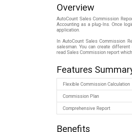
Overview
AutoCount Sales Commission Report 
Accounting as a plug-Ins. Once log
application.
In AutoCount Sales Commission Rep
salesman. You can create different
read Sales Commission report which 
Features Summar
Flexible Commission Calculation
Commission Plan
Comprehensive Report
Benefits